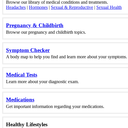
Browse our library of medical conditions and treatments.
Headaches
|
Hormones
|
Sexual & Reproductive
|
Sexual Health
Pregnancy & Childbirth
Browse our pregnancy and childbirth topics.
Symptom Checker
A body map to help you find and learn more about your symptoms.
Medical Tests
Learn more about your diagnostic exam.
Medications
Get important information regarding your medications.
Healthy Lifestyles