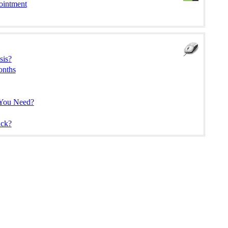
ointment
sis?
onths
 You Need?
ck?