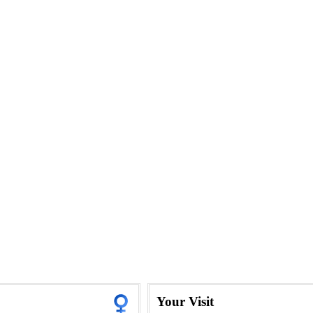
Your Visit