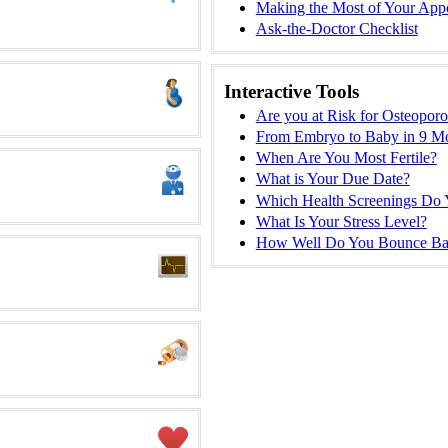
Making the Most of Your App
Ask-the-Doctor Checklist
Interactive Tools
Are you at Risk for Osteoporo
From Embryo to Baby in 9 M
When Are You Most Fertile?
What is Your Due Date?
Which Health Screenings Do
What Is Your Stress Level?
How Well Do You Bounce Ba