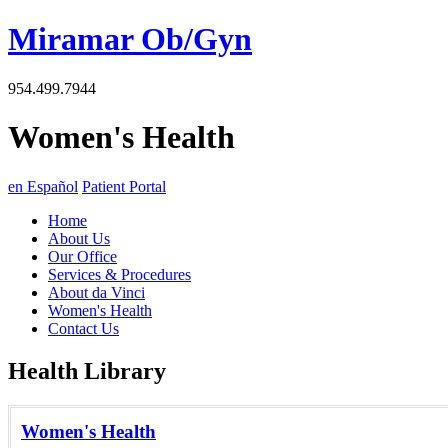
Miramar Ob/Gyn
954.499.7944
Women's Health
en Español
Patient Portal
Home
About Us
Our Office
Services & Procedures
About da Vinci
Women's Health
Contact Us
Health Library
Women's Health