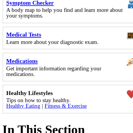
Symptom Checker
A body map to help you find and learn more about
your symptoms.
Medical Tests
Learn more about your diagnostic exam.
Medications
Get important information regarding your
medications.
Healthy Lifestyles
Tips on how to stay healthy.
Healthy Eating
|
Fitness & Exercise
In This Section