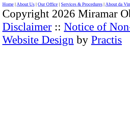
Home
|
About Us
|
Our Office
|
Services & Procedures
|
About da Vin
Copyright 2026 Miramar O
Disclaimer
::
Notice of Non
Website Design
by
Practis