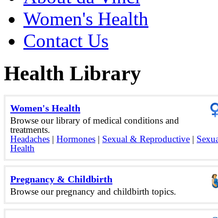
Women's Health
Contact Us
Health Library
Women's Health
Browse our library of medical conditions and
treatments.
Headaches
|
Hormones
|
Sexual & Reproductive
|
Sexua
Health
Pregnancy & Childbirth
Browse our pregnancy and childbirth topics.