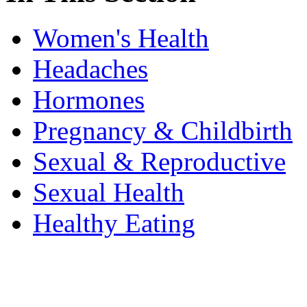
Women's Health
Headaches
Hormones
Pregnancy & Childbirth
Sexual & Reproductive
Sexual Health
Healthy Eating