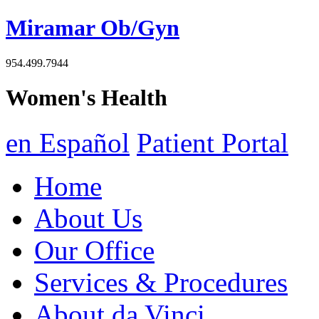
Miramar Ob/Gyn
954.499.7944
Women's Health
en Español
Patient Portal
Home
About Us
Our Office
Services & Procedures
About da Vinci