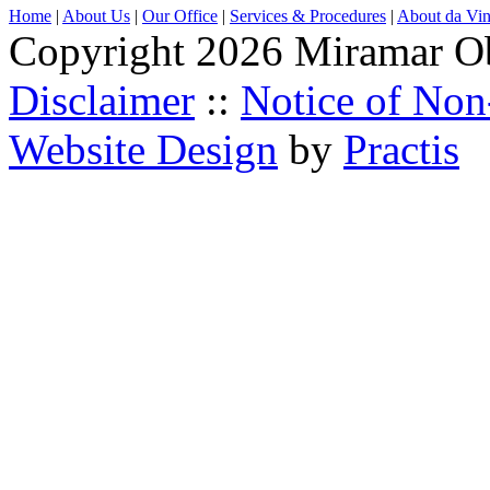
Home
|
About Us
|
Our Office
|
Services & Procedures
|
About da Vin
Copyright 2026 Miramar O
Disclaimer
::
Notice of Non
Website Design
by
Practis