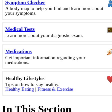
Symptom Checker
A body map to help you find and learn more about
your symptoms.
Medical Tests
Learn more about your diagnostic exam.
Medications
Get important information regarding your
medications.
Healthy Lifestyles
Tips on how to stay healthy.
Healthy Eating
|
Fitness & Exercise
In This Section