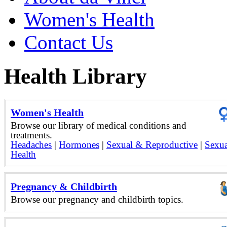
Women's Health
Contact Us
Health Library
Women's Health
Browse our library of medical conditions and
treatments.
Headaches
|
Hormones
|
Sexual & Reproductive
|
Sexua
Health
Pregnancy & Childbirth
Browse our pregnancy and childbirth topics.