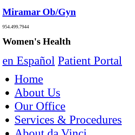
Miramar Ob/Gyn
954.499.7944
Women's Health
en Español
Patient Portal
Home
About Us
Our Office
Services & Procedures
About da Vinci