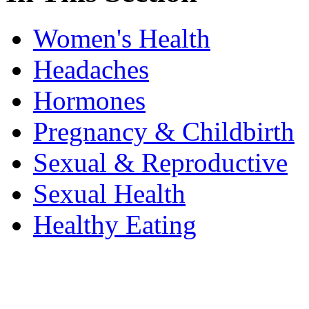
Women's Health
Headaches
Hormones
Pregnancy & Childbirth
Sexual & Reproductive
Sexual Health
Healthy Eating