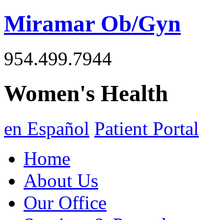
Miramar Ob/Gyn
954.499.7944
Women's Health
en Español
Patient Portal
Home
About Us
Our Office