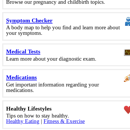
Browse our pregnancy and childbirth topics.
Symptom Checker
A body map to help you find and learn more about
your symptoms.
Medical Tests
Learn more about your diagnostic exam.
Medications
Get important information regarding your
medications.
Healthy Lifestyles
Tips on how to stay healthy.
Healthy Eating
|
Fitness & Exercise