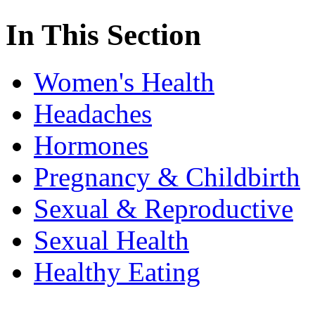
In This Section
Women's Health
Headaches
Hormones
Pregnancy & Childbirth
Sexual & Reproductive
Sexual Health
Healthy Eating