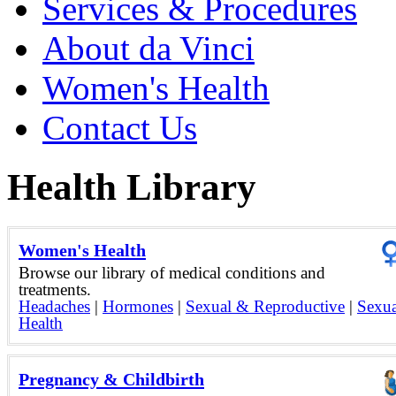
Services & Procedures
About da Vinci
Women's Health
Contact Us
Health Library
Women's Health
Browse our library of medical conditions and
treatments.
Headaches
|
Hormones
|
Sexual & Reproductive
|
Sexua
Health
Pregnancy & Childbirth