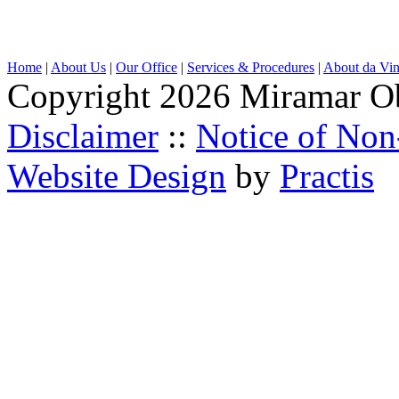
Home
|
About Us
|
Our Office
|
Services & Procedures
|
About da Vin
Copyright 2026 Miramar O
Disclaimer
::
Notice of Non
Website Design
by
Practis