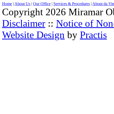
Home
|
About Us
|
Our Office
|
Services & Procedures
|
About da Vin
Copyright 2026 Miramar O
Disclaimer
::
Notice of Non
Website Design
by
Practis