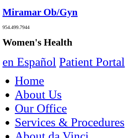
Miramar Ob/Gyn
954.499.7944
Women's Health
en Español
Patient Portal
Home
About Us
Our Office
Services & Procedures
About da Vinci