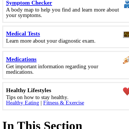
Symptom Checker
A body map to help you find and learn more about
your symptoms.
Medical Tests
Learn more about your diagnostic exam.
Medications
Get important information regarding your
medications.
Healthy Lifestyles
Tips on how to stay healthy.
Healthy Eating
|
Fitness & Exercise
In This Section