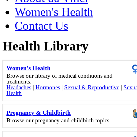
Women's Health
Contact Us
Health Library
Women's Health
Browse our library of medical conditions and
treatments.
Headaches
|
Hormones
|
Sexual & Reproductive
|
Sexua
Health
Pregnancy & Childbirth
Browse our pregnancy and childbirth topics.