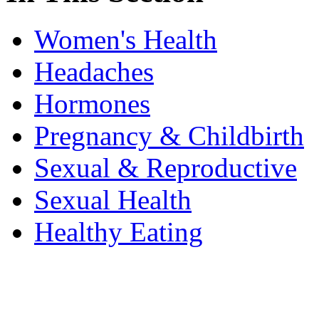
Women's Health
Headaches
Hormones
Pregnancy & Childbirth
Sexual & Reproductive
Sexual Health
Healthy Eating