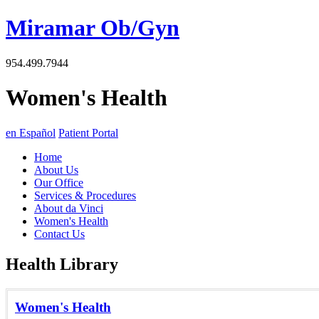
Miramar Ob/Gyn
954.499.7944
Women's Health
en Español
Patient Portal
Home
About Us
Our Office
Services & Procedures
About da Vinci
Women's Health
Contact Us
Health Library
Women's Health