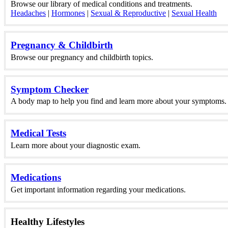
Browse our library of medical conditions and treatments.
Headaches
|
Hormones
|
Sexual & Reproductive
|
Sexual Health
Pregnancy & Childbirth
Browse our pregnancy and childbirth topics.
Symptom Checker
A body map to help you find and learn more about your symptoms.
Medical Tests
Learn more about your diagnostic exam.
Medications
Get important information regarding your medications.
Healthy Lifestyles