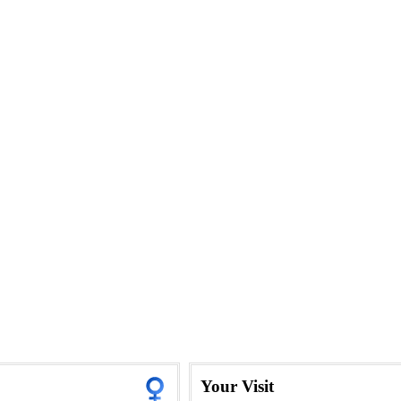
Your Visit