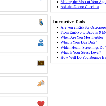
Making the Most of Your App
Ask-the-Doctor Checklist
Interactive Tools
Are you at Risk for Osteoporo
From Embryo to Baby in 9 M
When Are You Most Fertile?
What is Your Due Date?
Which Health Screenings Do
What Is Your Stress Level?
How Well Do You Bounce Ba