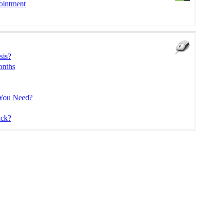
ointment
sis?
onths
 You Need?
ck?