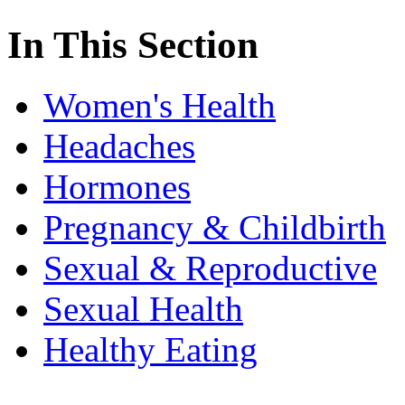
In This Section
Women's Health
Headaches
Hormones
Pregnancy & Childbirth
Sexual & Reproductive
Sexual Health
Healthy Eating