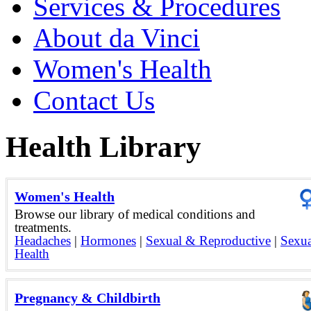
Services & Procedures
About da Vinci
Women's Health
Contact Us
Health Library
Women's Health
Browse our library of medical conditions and
treatments.
Headaches
|
Hormones
|
Sexual & Reproductive
|
Sexua
Health
Pregnancy & Childbirth