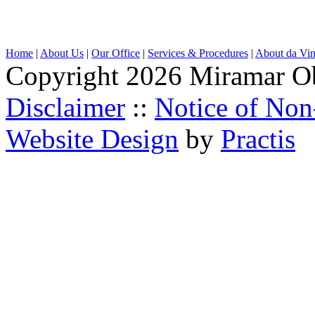
Home
|
About Us
|
Our Office
|
Services & Procedures
|
About da Vin
Copyright 2026 Miramar O
Disclaimer
::
Notice of Non
Website Design
by
Practis