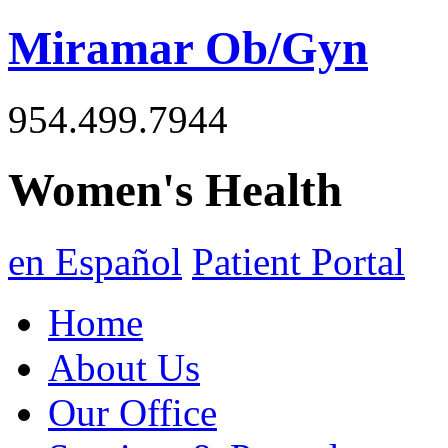
Miramar Ob/Gyn
954.499.7944
Women's Health
en Español
Patient Portal
Home
About Us
Our Office