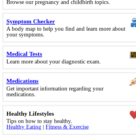
Browse our pregnancy and childbirth topics.
Symptom Checker
A body map to help you find and learn more about
your symptoms.
Medical Tests
Learn more about your diagnostic exam.
Medications
Get important information regarding your
medications.
Healthy Lifestyles
Tips on how to stay healthy.
Healthy Eating
|
Fitness & Exercise